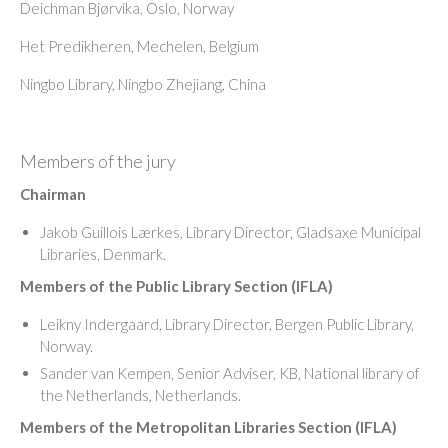
Deichman Bjørvika, Oslo, Norway
Het Predikheren, Mechelen, Belgium
Ningbo Library, Ningbo Zhejiang, China
Members of the jury
Chairman
Jakob Guillois Lærkes, Library Director, Gladsaxe Municipal
Libraries, Denmark.
Members of the Public Library Section (IFLA)
Leikny Indergaard, Library Director, Bergen Public Library,
Norway.
Sander van Kempen, Senior Adviser, KB, National library of
the Netherlands, Netherlands.
Members of the Metropolitan Libraries Section (IFLA)