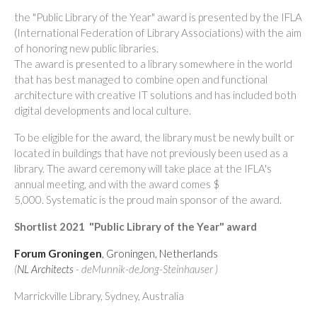
the "Public Library of the Year" award is presented by the IFLA
(International Federation of Library Associations) with the aim
of honoring new public libraries.
The award is presented to a library somewhere in the world
that has best managed to combine open and functional
architecture with creative IT solutions and has included both
digital developments and local culture.
To be eligible for the award, the library must be newly built or
located in buildings that have not previously been used as a
library.
The award ceremony will take place at the IFLA's
annual meeting, and with the award comes $
5,000. Systematic is the proud main sponsor of the award.
Shortlist 2021
"Public Library of the Year" award
Forum Groningen
, Groningen, Netherlands
(
NL Architects
- deMunnik-deJong-Steinhauser )
Marrickville Library, Sydney, Australia