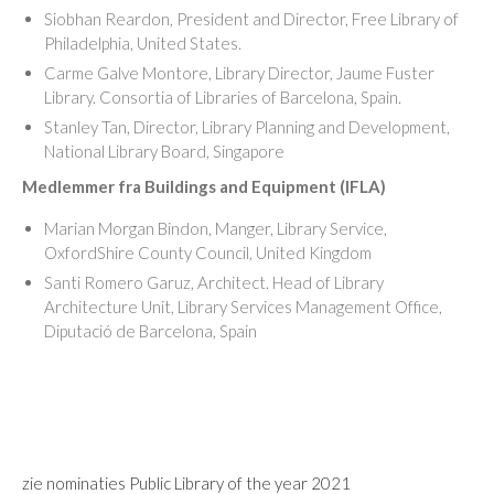
Siobhan Reardon, President and Director, Free Library of
Philadelphia, United States.
Carme Galve Montore, Library Director, Jaume Fuster
Library. Consortia of Libraries of Barcelona, Spain.
Stanley Tan, Director, Library Planning and Development,
National Library Board, Singapore
Medlemmer fra Buildings and Equipment (IFLA)
Marian Morgan Bindon, Manger, Library Service,
OxfordShire County Council, United Kingdom
Santi Romero Garuz, Architect. Head of Library
Architecture Unit, Library Services Management Office,
Diputació de Barcelona, Spain
zie nominaties Public Library of the year 2021