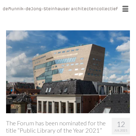
The Forum has been nominated for the
12
title “Public Library of the Year 2021”
JUL 2021