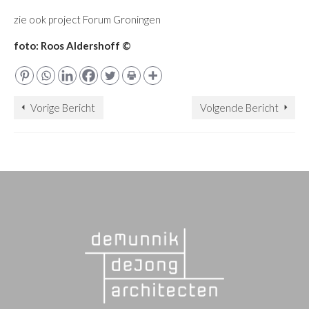
zie ook project Forum Groningen
foto: Roos Aldershoff ©
Vorige Bericht
Volgende Bericht